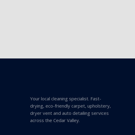
Your local cleaning specialist. Fast-
drying, eco-friendly carpet, upholstery,
dryer vent and auto detailing services
across the Cedar Valley.