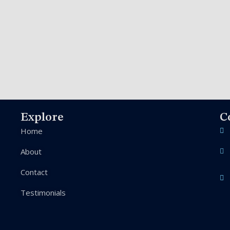
Explore
C
Home
About
Contact
Testimonials