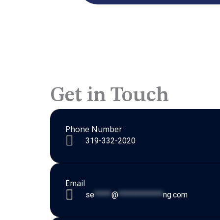
Get in Touch
Phone Number
319-332-2020
Email
se
*****
@
*************
ng.com