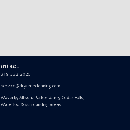
ontact
319-332-2020
service@drytimecleaning.com
Waverly, Allison, Parkersburg, Cedar Falls,
Waterloo & surrounding areas