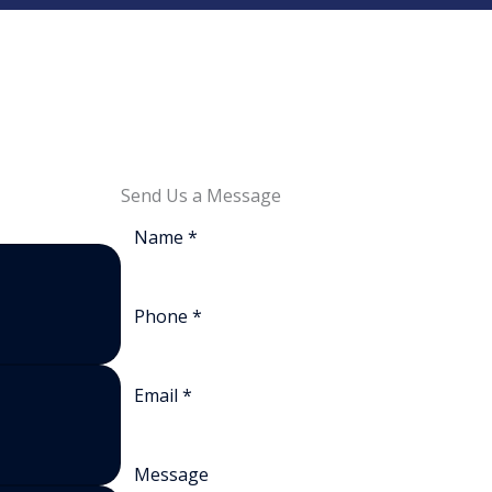
Send Us a Message