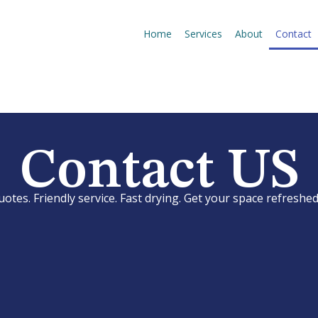
Home
Services
About
Contact
Contact US
uotes. Friendly service. Fast drying. Get your space refreshed