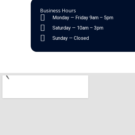
Business Hours
Monday — Friday 9am – 5pm
Saturday — 10am – 3pm
Sunday — Closed