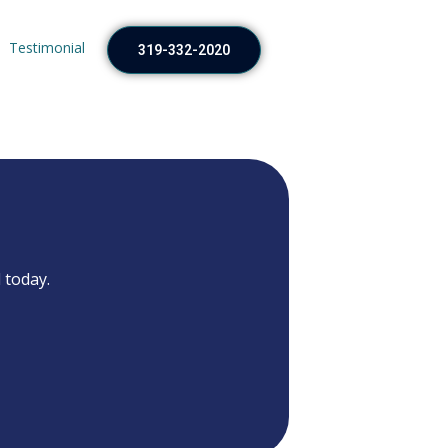
Testimonial
319-332-2020
 today.