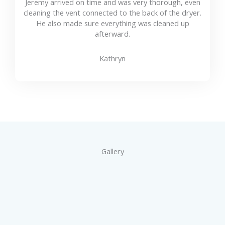
Jeremy arrived on time and was very thorough, even
cleaning the vent connected to the back of the dryer.
He also made sure everything was cleaned up
afterward.
Kathryn
Gallery