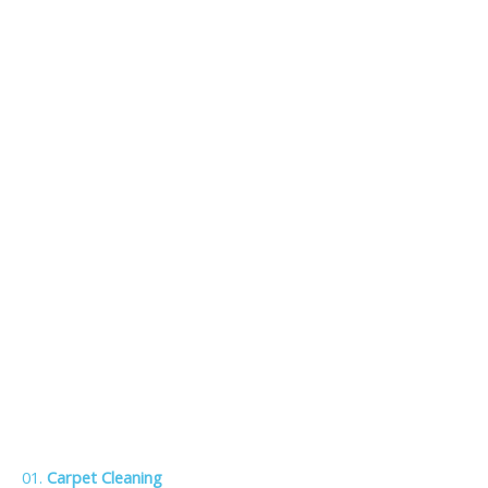
01.
Carpet Cleaning