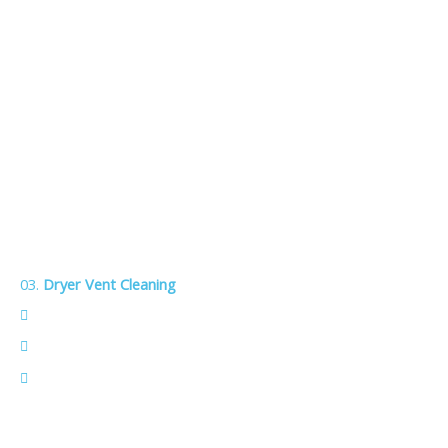
03.
Dryer Vent Cleaning
Boost efficiency — dry clothes faster and reduce energy
use.
Extend dryer life — less strain means fewer repairs.
Prevent fires — removes lint and debris that can spark
dangerous flare‑ups.