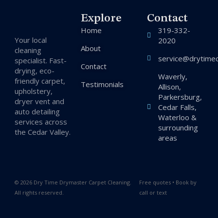
Explore
Contact
Home
319-332-
Your local
2020
About
cleaning
service@drytimec
specialist. Fast-
Contact
drying, eco-
Waverly,
friendly carpet,
Testimonials
Allison,
upholstery,
Parkersburg,
dryer vent and
Cedar Falls,
auto detailing
Waterloo &
services across
surrounding
the Cedar Valley.
areas
© 2026 Dry Time Drymaster Carpet Cleaning.
Free quotes • Book by
All rights reserved.
call or text