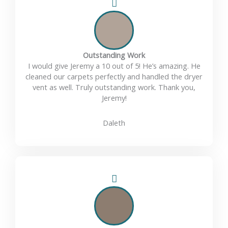
Outstanding Work
I would give Jeremy a 10 out of 5! He’s amazing. He
cleaned our carpets perfectly and handled the dryer
vent as well. Truly outstanding work. Thank you,
Jeremy!
Daleth