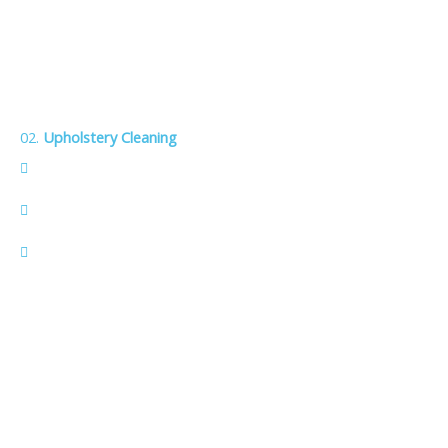
02.
Upholstery Cleaning
Refreshes the look and extends the life of sofas, chairs,
and other upholstery.
Eco‑friendly solutions remove embedded dirt, stains, and
allergens.
Family and pet‑safe leaves furniture fresh, clean, and safe
for kids and pets.