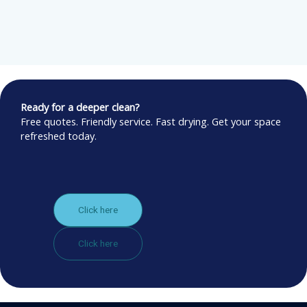
Ready for a deeper clean?
Free quotes. Friendly service. Fast drying. Get your space
refreshed today.
Click here
Click here