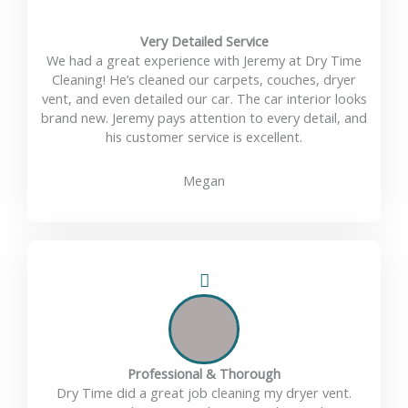
Very Detailed Service
We had a great experience with Jeremy at Dry Time
Cleaning! He’s cleaned our carpets, couches, dryer
vent, and even detailed our car. The car interior looks
brand new. Jeremy pays attention to every detail, and
his customer service is excellent.
Megan
Professional & Thorough
Dry Time did a great job cleaning my dryer vent.