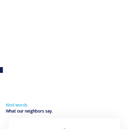
Auto Detailing
Kind words
What our neighbors say.