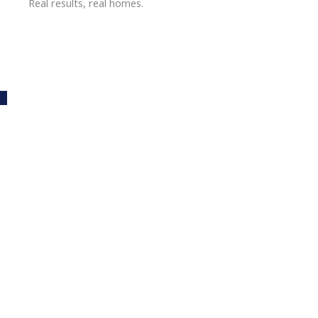
Real results, real homes.
Carpet Cleaning