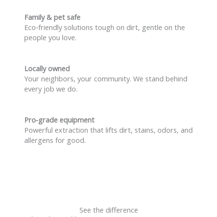
Family & pet safe
Eco‑friendly solutions tough on dirt, gentle on the
people you love.
Locally owned
Your neighbors, your community. We stand behind
every job we do.
Pro‑grade equipment
Powerful extraction that lifts dirt, stains, odors, and
allergens for good.
See the difference