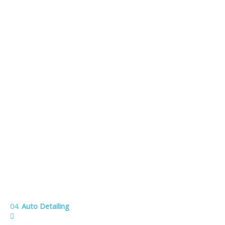
04.
Auto Detailing
Meticulous attention to every detail inside your vehicle.