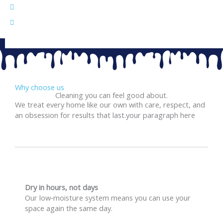
Healthier, fresher ride — removes dust, stains, and
odors.
Deep cleaning for carpets, mats, and upholstery.
Why choose us
Cleaning you can feel good about.
We treat every home like our own with care, respect, and
an obsession for results that last.your paragraph here
Dry in hours, not days
Our low‑moisture system means you can use your
space again the same day.